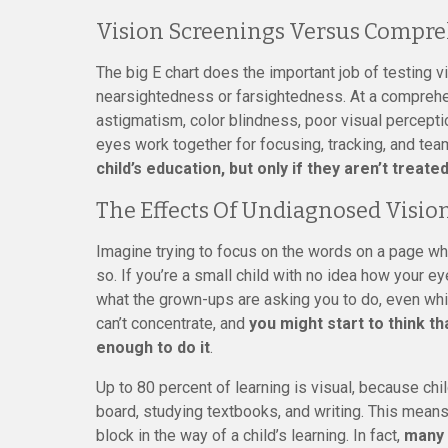
Vision Screenings Versus Compre
The big E chart does the important job of testing vi
nearsightedness or farsightedness. At a comprehen
astigmatism, color blindness, poor visual percepti
eyes work together for focusing, tracking, and tea
child’s education, but only if they aren’t treated
The Effects Of Undiagnosed Visio
Imagine trying to focus on the words on a page wh
so. If you’re a small child with no idea how your e
what the grown-ups are asking you to do, even whi
can’t concentrate, and
you might start to think th
enough to do it
.
Up to 80 percent of learning is visual, because ch
board, studying textbooks, and writing. This mean
block in the way of a child’s learning. In fact,
many 