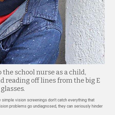
the school nurse as a child,
d reading off lines from the big E
 glasses.
e simple vision screenings don’t catch everything that
vision problems go undiagnosed, they can seriously hinder