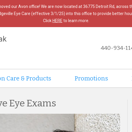
moved our Avon office! We are now located at 36775 Detroit Rd, across 
ille Eye Care (effective 3/1/25) into this office to provide better hours
Click
HERE
to learn more.
ak
440-934-11
on Care & Products
Promotions
ve Eye Exams