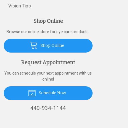
Vision Tips
Shop Online
Browse our online store for eye care products.
Shop Online
Request Appointment
You can schedule your next appointment with us
online!
Schedule Now
440-934-1144