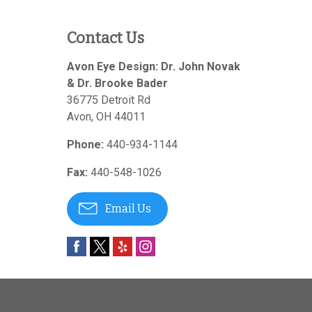
Contact Us
Avon Eye Design: Dr. John Novak
& Dr. Brooke Bader
36775 Detroit Rd
Avon
,
OH
44011
Phone:
440-934-1144
Fax:
440-548-1026
Email Us