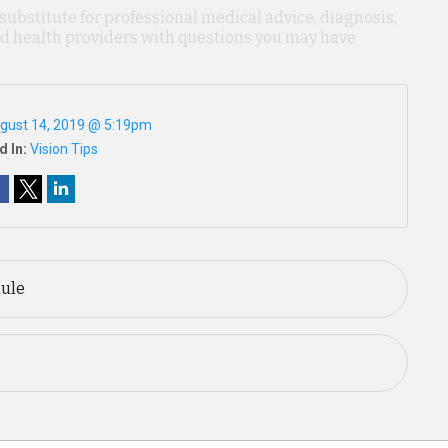
 substitute for professional medical advice, diagnosis,
ied health providers with questions you may have
gust 14, 2019 @ 5:19pm
d In:
Vision Tips
Rule