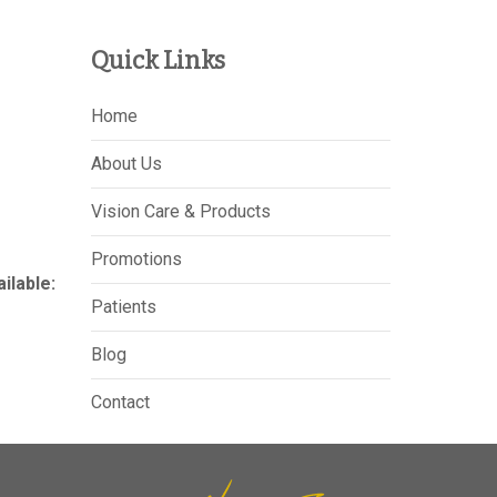
Quick Links
Home
About Us
Vision Care & Products
Promotions
lable:
Patients
Blog
Contact