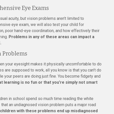
hensive Eye Exams
sual acuity, but vision problems aren’t limited to
sive eye exam, we will also test your child for
on, poor hand-eye coordination, and how effectively their
ming.
Problems in any of these areas can impact a
.
n Problems
en your eyesight makes it physically uncomfortable to do
yes are supposed to work, all you know is that you can’t do
le your peers are doing just fine. You become fidgety and
at learning is no fun or that you’re simply not smart
ildren in school spend so much time reading the white
s that an undiagnosed vision problem puts a major road
children with these problems end up misdiagnosed