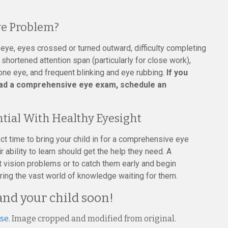
e Problem?
 eye, eyes crossed or turned outward, difficulty completing
shortened attention span (particularly for close work),
 one eye, and frequent blinking and eye rubbing.
If you
had a comprehensive eye exam, schedule an
ntial With Healthy Eyesight
ct time to bring your child in for a comprehensive eye
 ability to learn should get the help they need. A
 vision problems or to catch them early and begin
ering the vast world of knowledge waiting for them.
and your child soon!
nse
. Image cropped and modified from original.