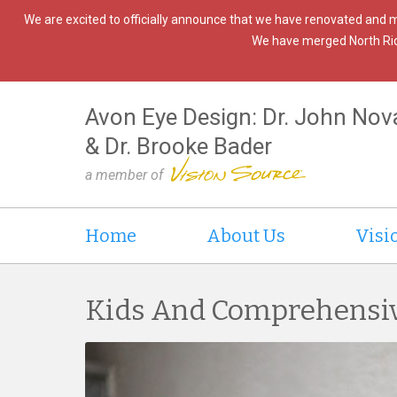
We are excited to officially announce that we have renovated and 
We have merged North Ridgev
Avon Eye Design: Dr. John Nov
& Dr. Brooke Bader
a member of
Home
About Us
Visi
Kids And Comprehensi