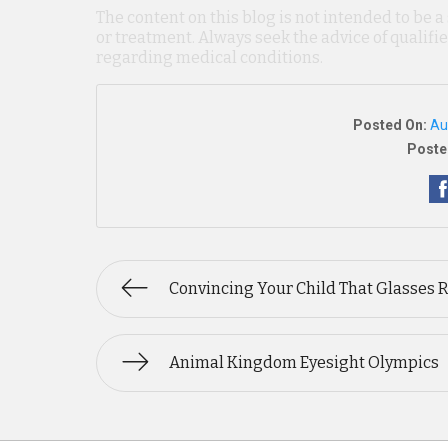
The content on this blog is not intended to be a
or treatment. Always seek the advice of qualif
regarding medical conditions.
Posted On:
Au
Poste
Convincing Your Child That Glasses 
Animal Kingdom Eyesight Olympics