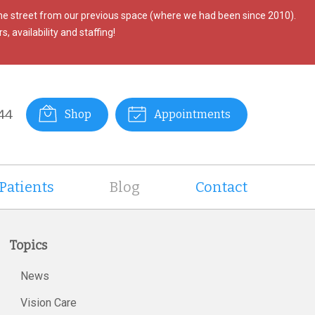
the street from our previous space (where we had been since 2010).
, availability and staffing!
44
Shop
Appointments
Patients
Blog
Contact
Topics
News
Vision Care