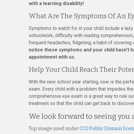
with a learning disability!
What Are The Symptoms Of An Ey
Symptoms to watch for in your child include a lazy
schoolwork, difficulty with reading comprehension, 
frequent headaches, fidgeting, a habit of covering
notice these symptoms and your child hasn’t 
appointment with us.
Help Your Child Reach Their Pote
With the new school year starting, now is the perfe
exam. Every child with a problem that impedes their
comprehensive eye exam is a great way to rule out
treatment so that the child can get back to discov
We look forward to seeing you 
Top image used under
CC0 Public Domain lice