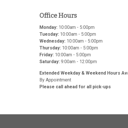
Office Hours
Monday:
10:00am - 5:00pm
Tuesday:
10:00am - 5:00pm
Wednesday:
10:00am - 5:00pm
Thursday:
10:00am - 5:00pm
Friday:
10:00am - 5:00pm
Saturday:
9:00am - 12:00pm
Extended Weekday & Weekend Hours Avai
By Appointment
Please call ahead for all pick-ups