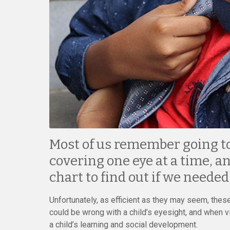
Most of us remember going to 
covering one eye at a time, an
chart to find out if we needed
Unfortunately, as efficient as they may seem, thes
could be wrong with a child’s eyesight, and when 
a child’s learning and social development.