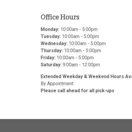
Office Hours
Monday:
10:00am - 5:00pm
Tuesday:
10:00am - 5:00pm
Wednesday:
10:00am - 5:00pm
Thursday:
10:00am - 5:00pm
Friday:
10:00am - 5:00pm
Saturday:
9:00am - 12:00pm
Extended Weekday & Weekend Hours Avai
By Appointment
Please call ahead for all pick-ups