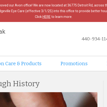
moved our Avon office! We are now located at 36775 Detroit Rd, across 
ille Eye Care (effective 3/1/25) into this office to provide better hours
Click
HERE
to learn more.
ak
440-934-11
on Care & Products
Promotions
ugh History