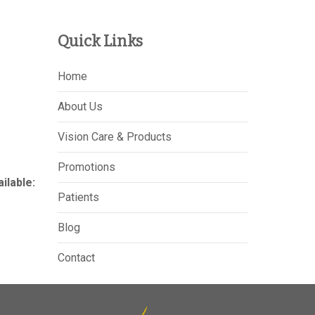
Quick Links
Home
About Us
Vision Care & Products
Promotions
lable:
Patients
Blog
Contact