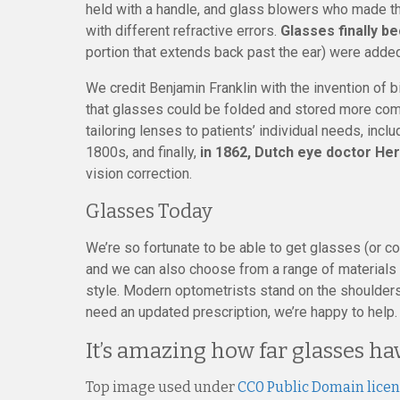
held with a handle, and glass blowers who made th
with different refractive errors.
Glasses finally b
portion that extends back past the ear) were added
We credit Benjamin Franklin with the invention of 
that glasses could be folded and stored more compa
tailoring lenses to patients’ individual needs, incl
1800s, and finally,
in 1862, Dutch eye doctor Her
vision correction.
Glasses Today
We’re so fortunate to be able to get glasses (or c
and we can also choose from a range of materials a
style. Modern optometrists stand on the shoulders 
need an updated prescription, we’re happy to help.
It’s amazing how far glasses h
Top image used under
CC0 Public Domain lice