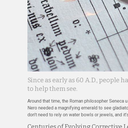
Since as early as 60 A.D., people 
to help them see.
Around that time, the Roman philosopher Seneca us
Nero needed a magnifying emerald to see gladiator 
don’t need to rely on water bowls or jewels, and it
Centuries of Evolving Corrective 