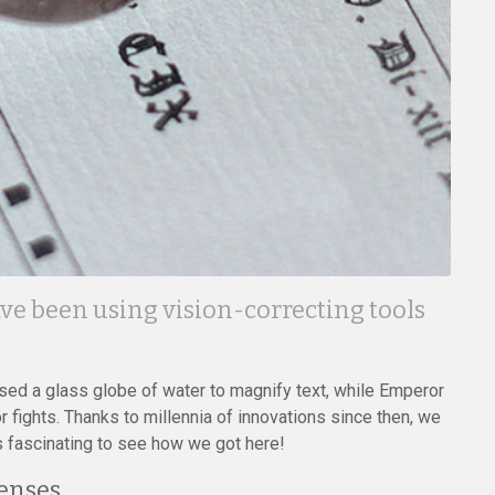
have been using vision-correcting tools
ed a glass globe of water to magnify text, while Emperor
fights. Thanks to millennia of innovations since then, we
’s fascinating to see how we got here!
Lenses