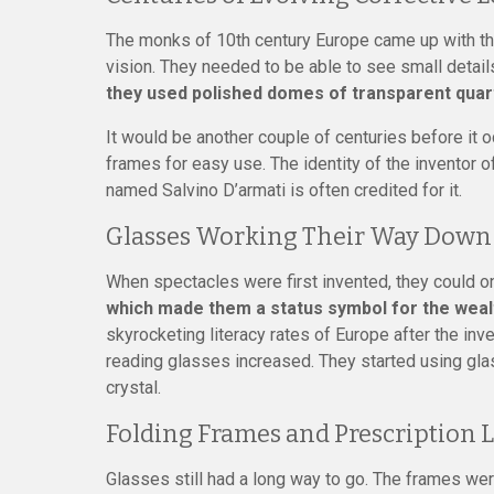
The monks of 10th century Europe came up with the
vision. They needed to be able to see small details
they used polished domes of transparent quart
It would be another couple of centuries before it 
frames for easy use. The identity of the inventor o
named Salvino D’armati is often credited for it.
Glasses Working Their Way Down 
When spectacles were first invented, they could on
which made them a status symbol for the wealt
skyrocketing literacy rates of Europe after the inv
reading glasses increased. They started using gl
crystal.
Folding Frames and Prescription 
Glasses still had a long way to go. The frames wer