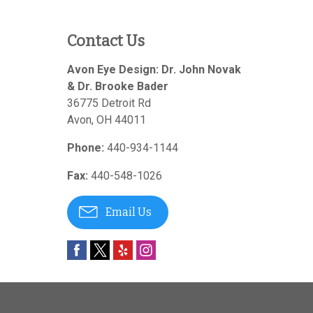
Contact Us
Avon Eye Design: Dr. John Novak
& Dr. Brooke Bader
36775 Detroit Rd
Avon
,
OH
44011
Phone:
440-934-1144
Fax:
440-548-1026
Email Us