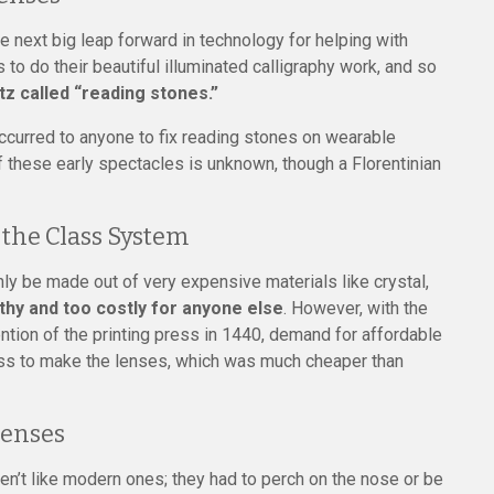
 next big leap forward in technology for helping with
 to do their beautiful illuminated calligraphy work, and so
z called “reading stones.”
occurred to anyone to fix reading stones on wearable
f these early spectacles is unknown, though a Florentinian
the Class System
ly be made out of very expensive materials like crystal,
hy and too costly for anyone else
. However, with the
ention of the printing press in 1440, demand for affordable
ass to make the lenses, which was much cheaper than
Lenses
en’t like modern ones; they had to perch on the nose or be