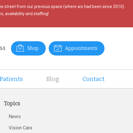
the street from our previous space (where we had been since 2010).
, availability and staffing!
44
Shop
Appointments
Patients
Blog
Contact
Topics
News
Vision Care