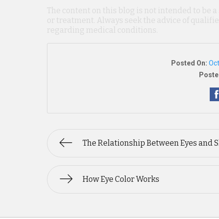
The content on this blog is not intended to be a
or treatment. Always seek the advice of qualif
regarding medical conditions.
Posted On:
Oct
Poste
The Relationship Between Eyes and 
How Eye Color Works