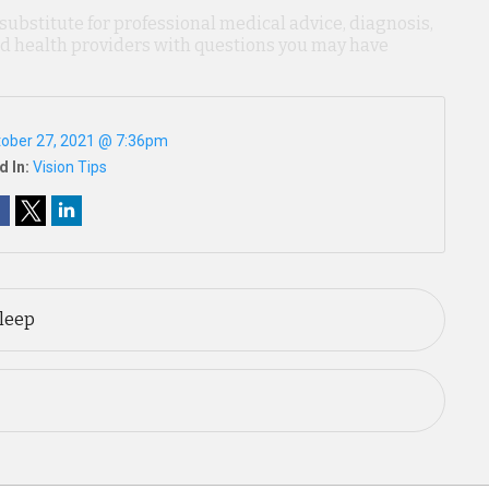
 substitute for professional medical advice, diagnosis,
ied health providers with questions you may have
ober 27, 2021 @ 7:36pm
d In:
Vision Tips
Sleep