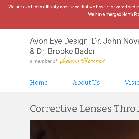
We are excited to officially announce that we have renovated and 
We have merged North Ridgev
Avon Eye Design: Dr. John Nov
& Dr. Brooke Bader
a member of
Home
About Us
Visi
Corrective Lenses Thro