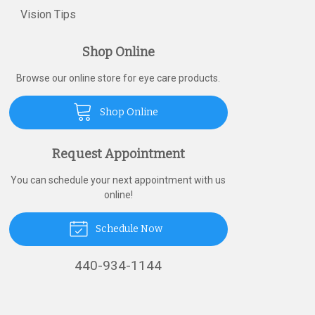
Vision Tips
Shop Online
Browse our online store for eye care products.
Shop Online
Request Appointment
You can schedule your next appointment with us
online!
Schedule Now
440-934-1144