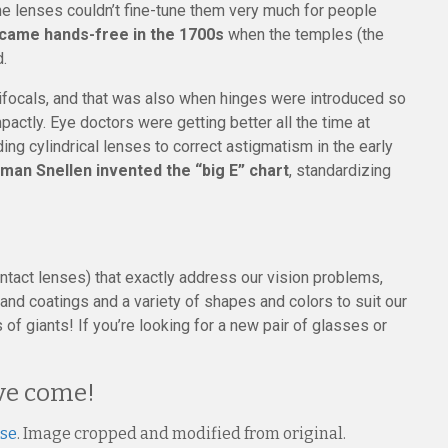
e lenses couldn’t fine-tune them very much for people
ecame hands-free in the 1700s
when the temples (the
.
bifocals, and that was also when hinges were introduced so
ctly. Eye doctors were getting better all the time at
uding cylindrical lenses to correct astigmatism in the early
man Snellen invented the “big E” chart
, standardizing
ontact lenses) that exactly address our vision problems,
nd coatings and a variety of shapes and colors to suit our
of giants! If you’re looking for a new pair of glasses or
ave come!
nse
. Image cropped and modified from original.