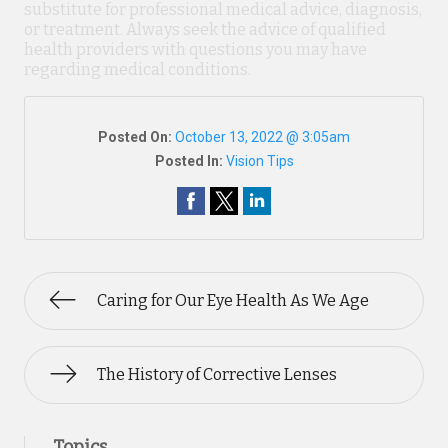
substitute for professional medical advice, diagnosis,
or treatment. Always seek the advice of qualified
health providers with questions you may have
regarding medical conditions.
Posted On:
October 13, 2022 @ 3:05am
Posted In:
Vision Tips
Caring for Our Eye Health As We Age
The History of Corrective Lenses
Topics