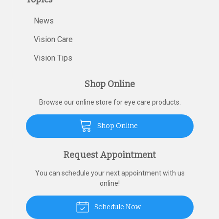
News
Vision Care
Vision Tips
Shop Online
Browse our online store for eye care products.
Shop Online
Request Appointment
You can schedule your next appointment with us
online!
Schedule Now