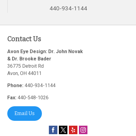
440-934-1144
Contact Us
Avon Eye Design: Dr. John Novak
& Dr. Brooke Bader
36775 Detroit Rd
Avon
,
OH
44011
Phone:
440-934-1144
Fax:
440-548-1026
Email Us