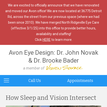
We are excited to officially announce that we have renovated
and moved our Avon office! We are now located at 36775 Detroit
Rd, across the street from our previous space (where we had
been since 2010). We have merged North Ridgeville Eye Care
(effective 3/1/25) into this office to provide better hours,
availability and staffing!
Click
HERE
to learn more.
Avon Eye Design: Dr. John Novak
& Dr. Brooke Bader
a member of
Call Us
Appointments
How Sleep and Vision Intersect