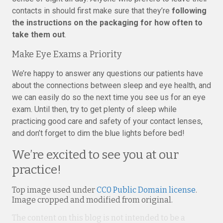
contacts in should first make sure that they’re
following
the instructions on the packaging for how often to
take them out
.
Make Eye Exams a Priority
We’re happy to answer any questions our patients have
about the connections between sleep and eye health, and
we can easily do so the next time you see us for an eye
exam. Until then, try to get plenty of sleep while
practicing good care and safety of your contact lenses,
and don’t forget to dim the blue lights before bed!
We’re excited to see you at our
practice!
Top image used under
CC0 Public Domain license
.
Image cropped and modified from original.
The content on this blog is not intended to be a