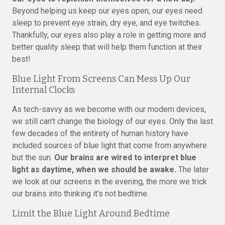
Beyond helping us keep our eyes open, our eyes need
sleep to prevent eye strain, dry eye, and eye twitches.
Thankfully, our eyes also play a role in getting more and
better quality sleep that will help them function at their
best!
Blue Light From Screens Can Mess Up Our
Internal Clocks
As tech-savvy as we become with our modern devices,
we still can’t change the biology of our eyes. Only the last
few decades of the entirety of human history have
included sources of blue light that come from anywhere
but the sun.
Our brains are wired to interpret blue
light as daytime, when we should be awake.
The later
we look at our screens in the evening, the more we trick
our brains into thinking it’s not bedtime.
Limit the Blue Light Around Bedtime