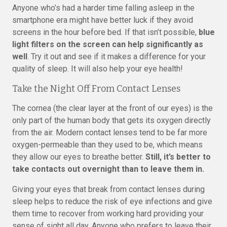
Anyone who’s had a harder time falling asleep in the
smartphone era might have better luck if they avoid
screens in the hour before bed. If that isn’t possible,
blue
light filters on the screen can help significantly as
well
. Try it out and see if it makes a difference for your
quality of sleep. It will also help your eye health!
Take the Night Off From Contact Lenses
The cornea (the clear layer at the front of our eyes) is the
only part of the human body that gets its oxygen directly
from the air. Modern contact lenses tend to be far more
oxygen-permeable than they used to be, which means
they allow our eyes to breathe better.
Still, it’s better to
take contacts out overnight than to leave them in.
Giving your eyes that break from contact lenses during
sleep helps to reduce the risk of eye infections and give
them time to recover from working hard providing your
sense of sight all day. Anyone who prefers to leave their