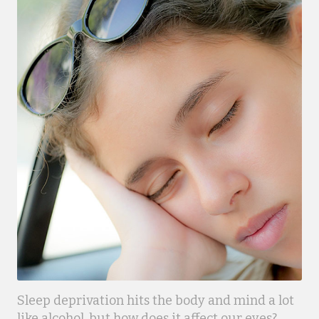
Sleep deprivation hits the body and mind a lot
like alcohol, but how does it affect our eyes?