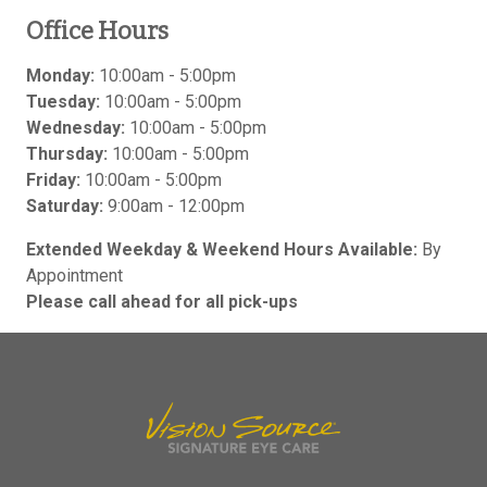
Office Hours
Monday:
10:00am - 5:00pm
Tuesday:
10:00am - 5:00pm
Wednesday:
10:00am - 5:00pm
Thursday:
10:00am - 5:00pm
Friday:
10:00am - 5:00pm
Saturday:
9:00am - 12:00pm
Extended Weekday & Weekend Hours Available:
By
Appointment
Please call ahead for all pick-ups