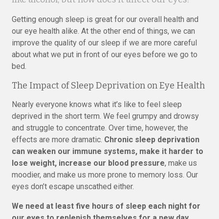
Getting enough sleep is great for our overall health and
our eye health alike. At the other end of things, we can
improve the quality of our sleep if we are more careful
about what we put in front of our eyes before we go to
bed.
The Impact of Sleep Deprivation on Eye Health
Nearly everyone knows what it’s like to feel sleep
deprived in the short term. We feel grumpy and drowsy
and struggle to concentrate. Over time, however, the
effects are more dramatic.
Chronic sleep deprivation
can weaken our immune systems, make it harder to
lose weight, increase our blood pressure
, make us
moodier, and make us more prone to memory loss. Our
eyes don’t escape unscathed either.
We need at least five hours of sleep each night for
our eyes to replenish themselves for a new day.