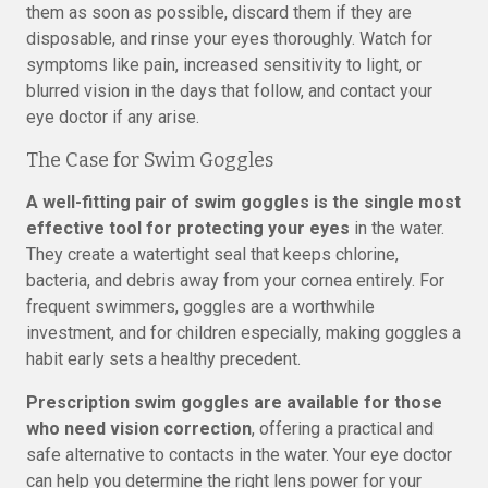
them as soon as possible, discard them if they are
disposable, and rinse your eyes thoroughly. Watch for
symptoms like pain, increased sensitivity to light, or
blurred vision in the days that follow, and contact your
eye doctor if any arise.
The Case for Swim Goggles
A well-fitting pair of swim goggles is the single most
effective tool for protecting your eyes
in the water.
They create a watertight seal that keeps chlorine,
bacteria, and debris away from your cornea entirely. For
frequent swimmers, goggles are a worthwhile
investment, and for children especially, making goggles a
habit early sets a healthy precedent.
Prescription swim goggles are available for those
who need vision correction
, offering a practical and
safe alternative to contacts in the water. Your eye doctor
can help you determine the right lens power for your