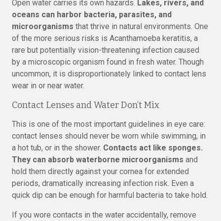
Open water carries its own hazards.
Lakes, rivers, and
oceans can harbor bacteria, parasites, and
microorganisms
that thrive in natural environments. One
of the more serious risks is Acanthamoeba keratitis, a
rare but potentially vision-threatening infection caused
by a microscopic organism found in fresh water. Though
uncommon, it is disproportionately linked to contact lens
wear in or near water.
Contact Lenses and Water Don’t Mix
This is one of the most important guidelines in eye care:
contact lenses should never be worn while swimming, in
a hot tub, or in the shower.
Contacts act like sponges.
They can absorb waterborne microorganisms
and
hold them directly against your cornea for extended
periods, dramatically increasing infection risk. Even a
quick dip can be enough for harmful bacteria to take hold.
If you wore contacts in the water accidentally, remove