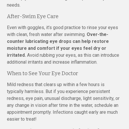
needs.
After-Swim Eye Care
Even with goggles, it’s good practice to rinse your eyes
with clean, fresh water after swimming.
Over-the-
counter lubricating eye drops can help restore
moisture and comfort if your eyes feel dry or
irritated.
Avoid rubbing your eyes, as this can introduce
additional irritants and increase inflammation.
When to See Your Eye Doctor
Mild redness that clears up within a few hours is
typically harmless. But if you experience persistent
redness, eye pain, unusual discharge, light sensitivity, or
any change in vision after time in the water, schedule an
appointment promptly. Infections caught early are much
easier to treat!