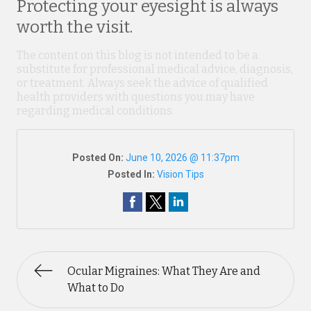
Protecting your eyesight is always
worth the visit.
The content on this blog is not intended to be a
substitute for professional medical advice, diagnosis,
or treatment. Always seek the advice of qualified
health providers with questions you may have
regarding medical conditions.
Posted On:
June 10, 2026 @ 11:37pm
Posted In:
Vision Tips
Ocular Migraines: What They Are and
What to Do