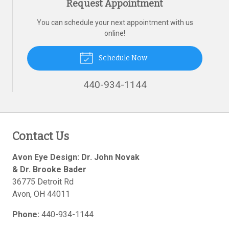
Request Appointment
You can schedule your next appointment with us
online!
Schedule Now
440-934-1144
Contact Us
Avon Eye Design: Dr. John Novak
& Dr. Brooke Bader
36775 Detroit Rd
Avon
,
OH
44011
Phone:
440-934-1144