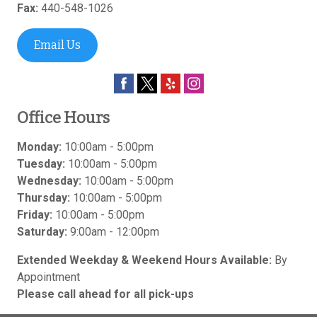
Fax:
440-548-1026
Email Us
Office Hours
Monday:
10:00am - 5:00pm
Tuesday:
10:00am - 5:00pm
Wednesday:
10:00am - 5:00pm
Thursday:
10:00am - 5:00pm
Friday:
10:00am - 5:00pm
Saturday:
9:00am - 12:00pm
Extended Weekday & Weekend Hours Available:
By
Appointment
Please call ahead for all pick-ups