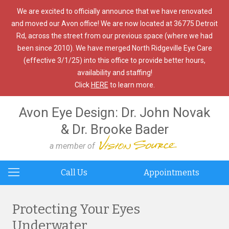
We are excited to officially announce that we have renovated
and moved our Avon office! We are now located at 36775 Detroit
Rd, across the street from our previous space (where we had
been since 2010). We have merged North Ridgeville Eye Care
(effective 3/1/25) into this office to provide better hours,
availability and staffing!
Click
HERE
to learn more.
Avon Eye Design: Dr. John Novak
& Dr. Brooke Bader
a member of
Call Us
Appointments
Protecting Your Eyes
Underwater