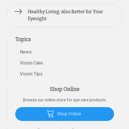
Healthy Living: Also Better for Your
Eyesight
Topics
News
Vision Care
Vision Tips
Shop Online
Browse our online store for eye care products.
Shop Online