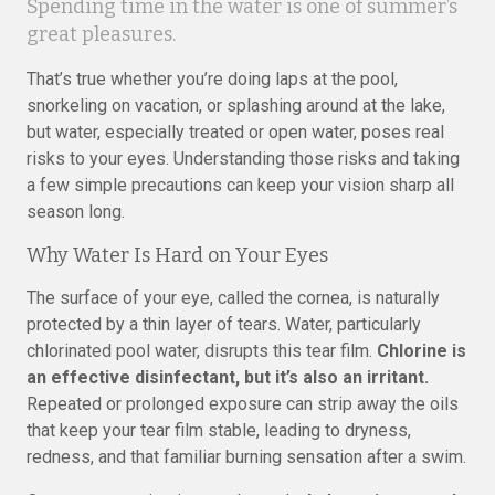
Spending time in the water is one of summer’s
great pleasures.
That’s true whether you’re doing laps at the pool,
snorkeling on vacation, or splashing around at the lake,
but water, especially treated or open water, poses real
risks to your eyes. Understanding those risks and taking
a few simple precautions can keep your vision sharp all
season long.
Why Water Is Hard on Your Eyes
The surface of your eye, called the cornea, is naturally
protected by a thin layer of tears. Water, particularly
chlorinated pool water, disrupts this tear film.
Chlorine is
an effective disinfectant, but it’s also an irritant.
Repeated or prolonged exposure can strip away the oils
that keep your tear film stable, leading to dryness,
redness, and that familiar burning sensation after a swim.