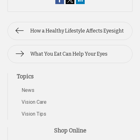
How a Healthy Lifestyle Affects Eyesight
What You Eat Can Help Your Eyes
Topics
News
Vision Care
Vision Tips
Shop Online