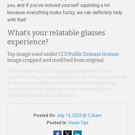
you, and if you’ve noticed yourself squinting a lot
because everything looks fuzzy, we can definitely help
with that!
What’s your relatable glasses
experience?
Top image used under
CC0 Public Domain license
.
Image cropped and modified from original.
The content on this blog is not intended to be a
substitute for professional medical advice, diagnosis,
or treatment. Always seek the advice of qualified
health providers with questions you may have
regarding medical conditions.
Posted On:
July 13, 2023 @ 3:26am
Posted In:
Vision Tips