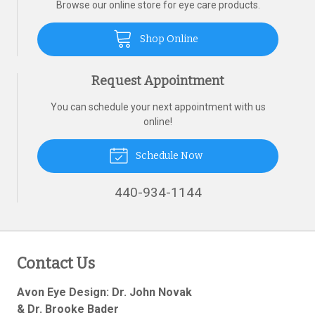
Browse our online store for eye care products.
Shop Online
Request Appointment
You can schedule your next appointment with us
online!
Schedule Now
440-934-1144
Contact Us
Avon Eye Design: Dr. John Novak
& Dr. Brooke Bader