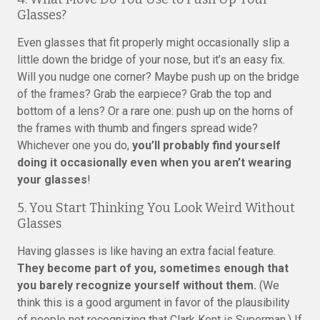
Glasses?
Even glasses that fit properly might occasionally slip a
little down the bridge of your nose, but it’s an easy fix.
Will you nudge one corner? Maybe push up on the bridge
of the frames? Grab the earpiece? Grab the top and
bottom of a lens? Or a rare one: push up on the horns of
the frames with thumb and fingers spread wide?
Whichever one you do,
you’ll probably find yourself
doing it occasionally even when you aren’t wearing
your glasses
!
5. You Start Thinking You Look Weird Without
Glasses
Having glasses is like having an extra facial feature.
They become part of you, sometimes enough that
you barely recognize yourself without them.
(We
think this is a good argument in favor of the plausibility
of people not recognizing that Clark Kent is Superman.) If