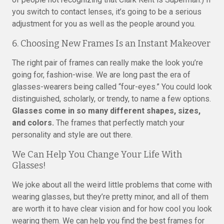
you switch to contact lenses, it’s going to be a serious
adjustment for you as well as the people around you.
6. Choosing New Frames Is an Instant Makeover
The right pair of frames can really make the look you’re
going for, fashion-wise. We are long past the era of
glasses-wearers being called “four-eyes.” You could look
distinguished, scholarly, or trendy, to name a few options.
Glasses come in so many different shapes, sizes,
and colors.
The frames that perfectly match your
personality and style are out there.
We Can Help You Change Your Life With
Glasses!
We joke about all the weird little problems that come with
wearing glasses, but they’re pretty minor, and all of them
are worth it to have clear vision and for how cool you look
wearing them. We can help you find the best frames for