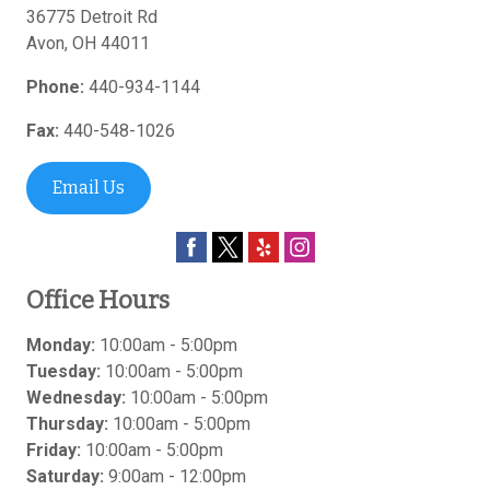
36775 Detroit Rd
Avon
,
OH
44011
Phone:
440-934-1144
Fax:
440-548-1026
Email Us
Office Hours
Monday:
10:00am - 5:00pm
Tuesday:
10:00am - 5:00pm
Wednesday:
10:00am - 5:00pm
Thursday:
10:00am - 5:00pm
Friday:
10:00am - 5:00pm
Saturday:
9:00am - 12:00pm