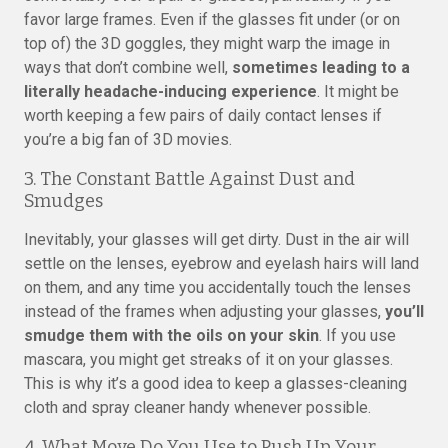
favor large frames. Even if the glasses fit under (or on
top of) the 3D goggles, they might warp the image in
ways that don’t combine well,
sometimes leading to a
literally headache-inducing experience
. It might be
worth keeping a few pairs of daily contact lenses if
you’re a big fan of 3D movies.
3. The Constant Battle Against Dust and
Smudges
Inevitably, your glasses will get dirty. Dust in the air will
settle on the lenses, eyebrow and eyelash hairs will land
on them, and any time you accidentally touch the lenses
instead of the frames when adjusting your glasses,
you’ll
smudge them with the oils on your skin
. If you use
mascara, you might get streaks of it on your glasses.
This is why it’s a good idea to keep a glasses-cleaning
cloth and spray cleaner handy whenever possible.
4. What Move Do You Use to Push Up Your