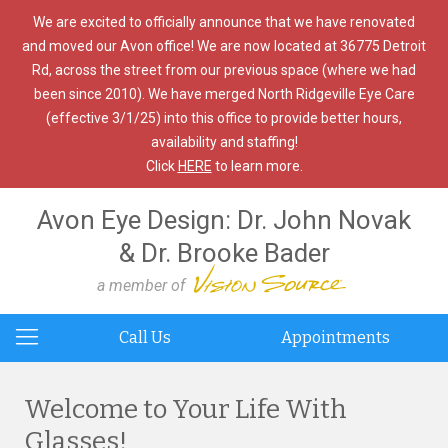
We are excited to officially announce that we have renovated
and moved our Avon office! We are now located at 36775 Detroit
Rd, across the street from our previous space (where we had
been since 2010). We have merged North Ridgeville Eye Care
(effective 3/1/25) into this office to provide better hours,
availability and staffing!
Click
HERE
to learn more.
Avon Eye Design: Dr. John Novak
& Dr. Brooke Bader
a member of
Call Us
Appointments
Welcome to Your Life With
Glasses!