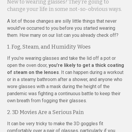
New to wearing glasses? They’re going to
change your life in some not-so-obvious ways.
A lot of those changes are silly little things that never
would’ve occurred to you before you started wearing
them. How many on our list can you already check off?
1. Fog, Steam, and Humidity Woes
If you’re wearing glasses and take the lid off a pot or
open the oven door,
you’re likely to get a thick coating
of steam on the lenses
. It can happen during a workout
or in a steamy bathroom after a shower, and anyone who
wore glasses with a mask during the height of the
pandemic was fighting a continuous battle to keep their
own breath from fogging their glasses.
2. 3D Movies Are a Serious Pain
It can be very tricky to make the 3D goggles fit
comfortably over a pair of glasses, particularly if you