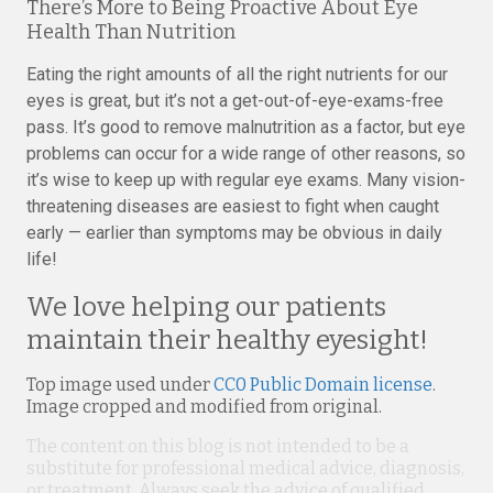
There’s More to Being Proactive About Eye
Health Than Nutrition
Eating the right amounts of all the right nutrients for our
eyes is great, but it’s not a get-out-of-eye-exams-free
pass. It’s good to remove malnutrition as a factor, but eye
problems can occur for a wide range of other reasons, so
it’s wise to keep up with regular eye exams. Many vision-
threatening diseases are easiest to fight when caught
early — earlier than symptoms may be obvious in daily
life!
We love helping our patients
maintain their healthy eyesight!
Top image used under
CC0 Public Domain license
.
Image cropped and modified from original.
The content on this blog is not intended to be a
substitute for professional medical advice, diagnosis,
or treatment. Always seek the advice of qualified