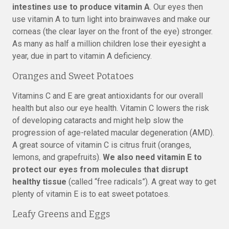
intestines use to produce vitamin A
. Our eyes then
use vitamin A to turn light into brainwaves and make our
corneas (the clear layer on the front of the eye) stronger.
As many as half a million children lose their eyesight a
year, due in part to vitamin A deficiency.
Oranges and Sweet Potatoes
Vitamins C and E are great antioxidants for our overall
health but also our eye health. Vitamin C lowers the risk
of developing cataracts and might help slow the
progression of age-related macular degeneration (AMD).
A great source of vitamin C is citrus fruit (oranges,
lemons, and grapefruits).
We also need vitamin E to
protect our eyes from molecules that disrupt
healthy tissue
(called “free radicals”). A great way to get
plenty of vitamin E is to eat sweet potatoes.
Leafy Greens and Eggs