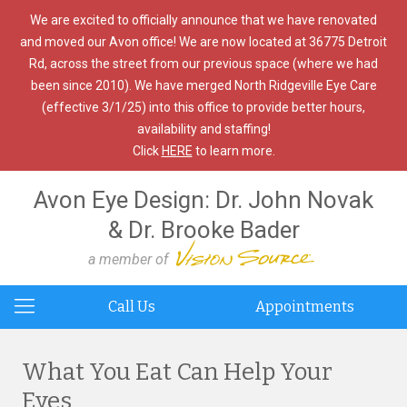
We are excited to officially announce that we have renovated
and moved our Avon office! We are now located at 36775 Detroit
Rd, across the street from our previous space (where we had
been since 2010). We have merged North Ridgeville Eye Care
(effective 3/1/25) into this office to provide better hours,
availability and staffing!
Click
HERE
to learn more.
Avon Eye Design: Dr. John Novak
& Dr. Brooke Bader
a member of
Call Us
Appointments
What You Eat Can Help Your
Eyes