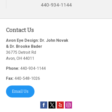
440-934-1144
Contact Us
Avon Eye Design: Dr. John Novak
& Dr. Brooke Bader
36775 Detroit Rd
Avon
,
OH
44011
Phone:
440-934-1144
Fax:
440-548-1026
Email Us