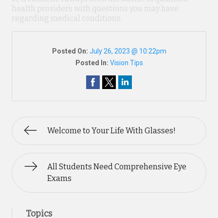
health providers with questions you may have
regarding medical conditions.
Posted On:
July 26, 2023 @ 10:22pm
Posted In:
Vision Tips
Welcome to Your Life With Glasses!
All Students Need Comprehensive Eye
Exams
Topics