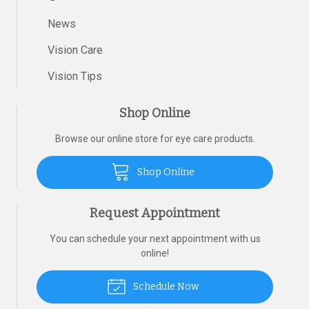
News
Vision Care
Vision Tips
Shop Online
Browse our online store for eye care products.
Shop Online
Request Appointment
You can schedule your next appointment with us
online!
Schedule Now