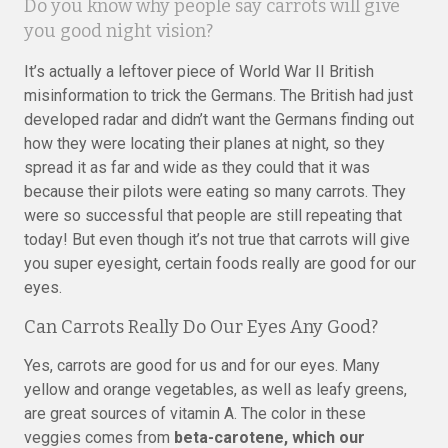
Do you know why people say carrots will give
you good night vision?
It’s actually a leftover piece of World War II British
misinformation to trick the Germans. The British had just
developed radar and didn’t want the Germans finding out
how they were locating their planes at night, so they
spread it as far and wide as they could that it was
because their pilots were eating so many carrots. They
were so successful that people are still repeating that
today! But even though it’s not true that carrots will give
you super eyesight, certain foods really are good for our
eyes.
Can Carrots Really Do Our Eyes Any Good?
Yes, carrots are good for us and for our eyes. Many
yellow and orange vegetables, as well as leafy greens,
are great sources of vitamin A. The color in these
veggies comes from
beta-carotene, which our