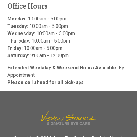
Office Hours
Monday:
10:00am - 5:00pm
Tuesday:
10:00am - 5:00pm
Wednesday:
10:00am - 5:00pm
Thursday:
10:00am - 5:00pm
Friday:
10:00am - 5:00pm
Saturday:
9:00am - 12:00pm
Extended Weekday & Weekend Hours Available:
By
Appointment
Please call ahead for all pick-ups