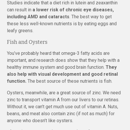
Studies indicate that a diet rich in lutein and zeaxanthin
can result in
a lower risk of chronic eye diseases,
including AMD and cataracts
. The best way to get
these less well-known nutrients is by eating eggs and
leafy greens.
Fish and Oysters
You’ve probably heard that omega-3 fatty acids are
important, and research does show that they help with a
healthy immune system and good brain function.
They
also help with visual development and good retinal
function.
The best source of these nutrients is fish.
Oysters, meanwhile, are a great source of zinc. We need
zinc to transport vitamin A from our livers to our retinas.
Without it, we can’t get much use out of vitamin A. Nuts,
beans, and meat also contain zinc (if not as much) for
anyone who doesn’t like oysters.